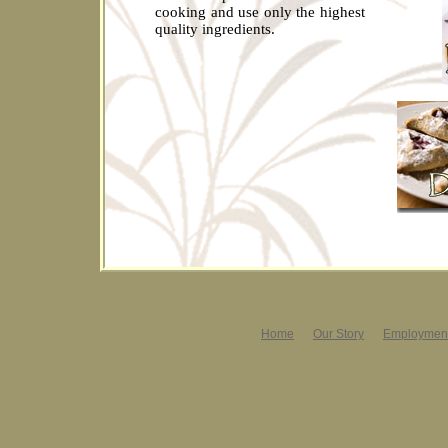
cooking and use only the highest
quality ingredients.
Home
Our Story
Employment