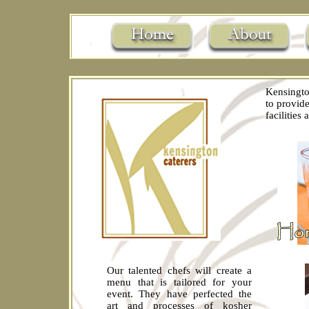
Kensingto
to provide
facilities
Our talented chefs will create a
menu that is tailored for your
event. They have perfected the
art and processes of kosher